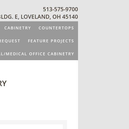
513-575-9700
BLDG. E, LOVELAND, OH 45140
CABINETRY
COUNTERTOPS
REQUEST
FEATURE PROJECTS
L/MEDICAL OFFICE CABINETRY
RY