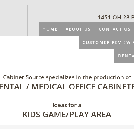
1451 OH-28 
HOME
ABOUT US
CONTACT US
CUSTOMER REVIEW 
DENTA
Cabinet Source specializes in the production of
ENTAL / MEDICAL OFFICE CABINET
Ideas for a
KIDS GAME/PLAY AREA